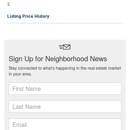
2
Listing Price History