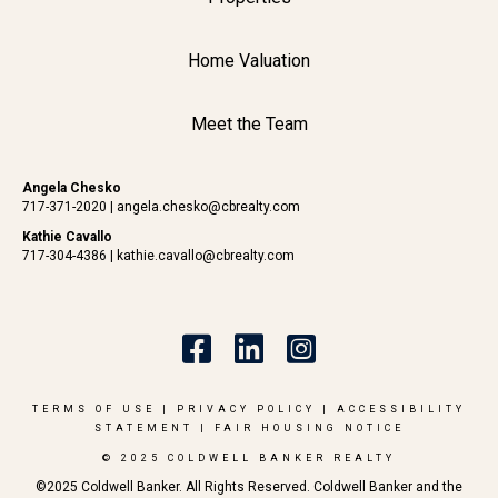
Home Valuation
Meet the Team
Angela Chesko
717-371-2020
|
angela.chesko@cbrealty.com
Kathie Cavallo
717-304-4386
|
kathie.cavallo@cbrealty.com
TERMS OF USE
|
PRIVACY POLICY
|
ACCESSIBILITY
STATEMENT
|
FAIR HOUSING NOTICE
© 2025 COLDWELL BANKER REALTY
©2025 Coldwell Banker. All Rights Reserved. Coldwell Banker and the