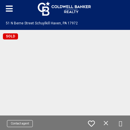
51 N Berne Street Schuylkill Haven, PA 17972
SOLD
Contact agent