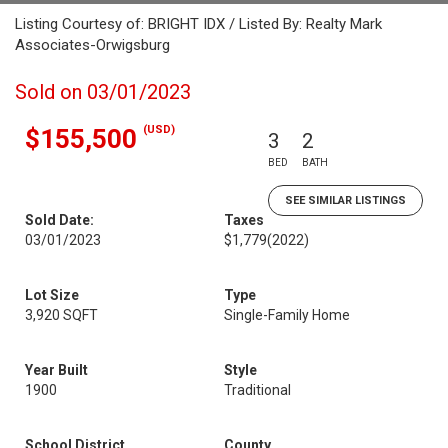
Listing Courtesy of: BRIGHT IDX / Listed By: Realty Mark
Associates-Orwigsburg
Sold on 03/01/2023
(USD)
$155,500
3
2
BED
BATH
SEE SIMILAR LISTINGS
Sold Date:
Taxes
03/01/2023
$1,779
(2022)
Lot Size
Type
3,920 SQFT
Single-Family Home
Year Built
Style
1900
Traditional
School District
County