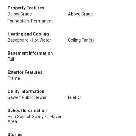
Property Features
Below Grade
Above Grade
Foundation: Permanent
Heating and Cooling
Baseboard - Hot Water
Ceiling Fan(s)
Basement Information
Full
Exterior Features
Frame
Utility Information
Sewer: Public Sewer
Fuel: Oil
School Information
High School: Schuylkill Haven
Area
Stories