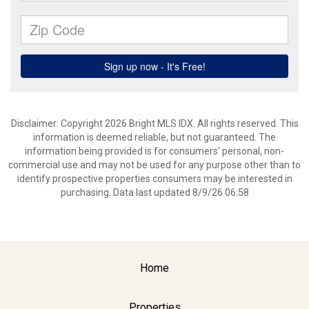
Disclaimer: Copyright 2026 Bright MLS IDX. All rights reserved. This
information is deemed reliable, but not guaranteed. The
information being provided is for consumers’ personal, non-
commercial use and may not be used for any purpose other than to
identify prospective properties consumers may be interested in
purchasing. Data last updated 8/9/26 06:58
Home
Properties