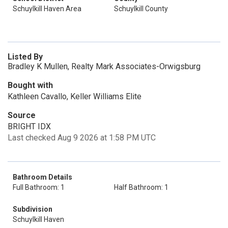
Schuylkill Haven Area
Schuylkill County
Listed By
Bradley K Mullen, Realty Mark Associates-Orwigsburg
Bought with
Kathleen Cavallo, Keller Williams Elite
Source
BRIGHT IDX
Last checked Aug 9 2026 at 1:58 PM UTC
Bathroom Details
Full Bathroom: 1
Half Bathroom: 1
Subdivision
Schuylkill Haven