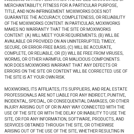
MERCHANTABILITY, FITNESS FOR A PARTICULAR PURPOSE,
TITLE, AND NON-INFRINGEMENT. MOXIWORKS DOES NOT
GUARANTEE THE ACCURACY, COMPLETENESS, OR RELIABILITY
OF THE MOXIWORKS CONTENT. IN PARTICULAR, MOXIWORKS
MAKES NO WARRANTY THAT THE SITE OR MOXIWORKS
CONTENT: (A) WILL MEET YOUR REQUIREMENTS; (B) WILL BE
AVAILABLE OR PROVIDED ON AN UNINTERRUPTED, TIMELY,
SECURE, OR ERROR-FREE BASIS; (C) WILL BE ACCURATE,
COMPLETE, OR RELIABLE, OR (D) WILL BE FREE FROM VIRUSES,
WORMS, OR OTHER HARMFUL OR MALICIOUS COMPONENTS.
NOR DOES MOXIWORKS WARRANT THAT ANY DEFECTS OR
ERRORS ON THE SITE OR CONTENT WILL BE CORRECTED. USE OF
THE SITE IS AT YOUR OWN RISK.
MOXIWORKS, ITS AFFILIATES, ITS SUPPLIERS, AND REAL ESTATE
PROFESSIONALS ARE NOT LIABLE FOR ANY INDIRECT, PUNITIVE,
INCIDENTAL, SPECIAL, OR CONSEQUENTIAL DAMAGES, OR OTHER
INJURY ARISING OUT OF OR IN ANY WAY CONNECTED WITH THE
USE OF THE SITE OR WITH THE DELAY OR INABILITY TO USE THE
SITE, OR FOR ANY INFORMATION, SOFTWARE, PRODUCTS, AND
SERVICES OBTAINED THROUGH THE SITE, OR OTHERWISE
ARISING OUT OF THE USE OF THE SITE, WHETHER RESULTING IN