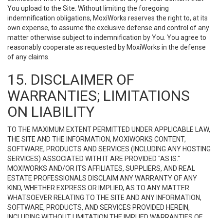
You upload to the Site. Without limiting the foregoing
indemnification obligations, MoxiWorks reserves the right to, at its
own expense, to assume the exclusive defense and control of any
matter otherwise subject to indemnification by You. You agree to
reasonably cooperate as requested by MoxiWorks in the defense
of any claims.
15. DISCLAIMER OF
WARRANTIES; LIMITATIONS
ON LIABILITY
TO THE MAXIMUM EXTENT PERMITTED UNDER APPLICABLE LAW,
THE SITE AND THE INFORMATION, MOXIWORKS CONTENT,
SOFTWARE, PRODUCTS AND SERVICES (INCLUDING ANY HOSTING
SERVICES) ASSOCIATED WITH IT ARE PROVIDED "AS IS."
MOXIWORKS AND/OR ITS AFFILIATES, SUPPLIERS, AND REAL
ESTATE PROFESSIONALS DISCLAIM ANY WARRANTY OF ANY
KIND, WHETHER EXPRESS OR IMPLIED, AS TO ANY MATTER
WHATSOEVER RELATING TO THE SITE AND ANY INFORMATION,
SOFTWARE, PRODUCTS, AND SERVICES PROVIDED HEREIN,
INCLUDING WITHOUT LIMITATION THE IMPLIED WARRANTIES OF