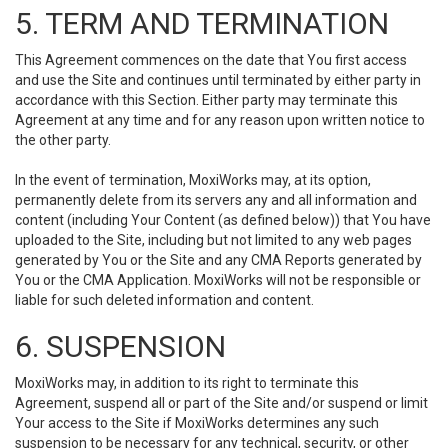
5. TERM AND TERMINATION
This Agreement commences on the date that You first access
and use the Site and continues until terminated by either party in
accordance with this Section. Either party may terminate this
Agreement at any time and for any reason upon written notice to
the other party.
In the event of termination, MoxiWorks may, at its option,
permanently delete from its servers any and all information and
content (including Your Content (as defined below)) that You have
uploaded to the Site, including but not limited to any web pages
generated by You or the Site and any CMA Reports generated by
You or the CMA Application. MoxiWorks will not be responsible or
liable for such deleted information and content.
6. SUSPENSION
MoxiWorks may, in addition to its right to terminate this
Agreement, suspend all or part of the Site and/or suspend or limit
Your access to the Site if MoxiWorks determines any such
suspension to be necessary for any technical, security, or other