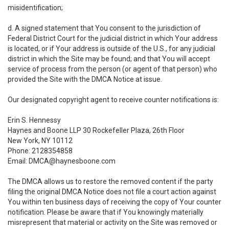
misidentification;
d. A signed statement that You consent to the jurisdiction of
Federal District Court for the judicial district in which Your address
is located, or if Your address is outside of the U.S., for any judicial
district in which the Site may be found; and that You will accept
service of process from the person (or agent of that person) who
provided the Site with the DMCA Notice at issue.
Our designated copyright agent to receive counter notifications is:
Erin S. Hennessy
Haynes and Boone LLP 30 Rockefeller Plaza, 26th Floor
New York, NY 10112
Phone: 2128354858
Email: DMCA@haynesboone.com
The DMCA allows us to restore the removed content if the party
filing the original DMCA Notice does not file a court action against
You within ten business days of receiving the copy of Your counter
notification. Please be aware that if You knowingly materially
misrepresent that material or activity on the Site was removed or