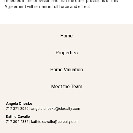
reflected in the provision and that the other provisions of this
Agreement will remain in full force and effect.
Home
Properties
Home Valuation
Meet the Team
Angela Chesko
717-371-2020
|
angela.chesko@cbrealty.com
Kathie Cavallo
717-304-4386
|
kathie.cavallo@cbrealty.com