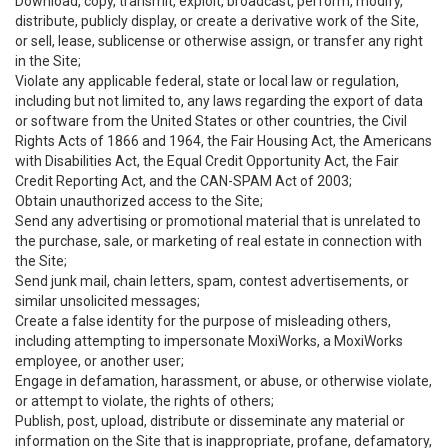
Download, copy, transmit, exploit, broadcast, perform, modify,
distribute, publicly display, or create a derivative work of the Site,
or sell, lease, sublicense or otherwise assign, or transfer any right
in the Site;
Violate any applicable federal, state or local law or regulation,
including but not limited to, any laws regarding the export of data
or software from the United States or other countries, the Civil
Rights Acts of 1866 and 1964, the Fair Housing Act, the Americans
with Disabilities Act, the Equal Credit Opportunity Act, the Fair
Credit Reporting Act, and the CAN-SPAM Act of 2003;
Obtain unauthorized access to the Site;
Send any advertising or promotional material that is unrelated to
the purchase, sale, or marketing of real estate in connection with
the Site;
Send junk mail, chain letters, spam, contest advertisements, or
similar unsolicited messages;
Create a false identity for the purpose of misleading others,
including attempting to impersonate MoxiWorks, a MoxiWorks
employee, or another user;
Engage in defamation, harassment, or abuse, or otherwise violate,
or attempt to violate, the rights of others;
Publish, post, upload, distribute or disseminate any material or
information on the Site that is inappropriate, profane, defamatory,