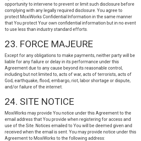
opportunity to intervene to prevent or limit such disclosure before
complying with any legally required disclosure. You agree to
protect MoxiWorks Confidential Information in the same manner
that You protect Your own confidential information but in no event
to use less than industry standard efforts.
23. FORCE MAJEURE
Except for any obligations to make payments, neither party will be
liable for any failure or delay in its performance under this
Agreement due to any cause beyond its reasonable control,
including but not limited to, acts of war, acts of terrorists, acts of
God, earthquake, flood, embargo, riot, labor shortage or dispute,
and/or failure of the internet.
24. SITE NOTICE
MoxiWorks may provide You notice under this Agreement to the
email address that You provide when registering for access and
use of the Site. Notices emailed to You will be deemed given and
received when the email is sent. You may provide notice under this
Agreement to MoxiWorks to the following address: