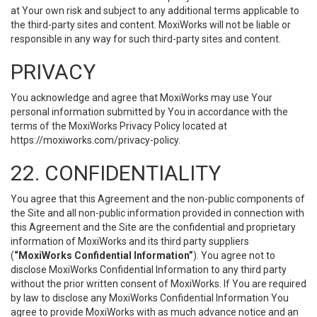
at Your own risk and subject to any additional terms applicable to
the third-party sites and content. MoxiWorks will not be liable or
responsible in any way for such third-party sites and content.
PRIVACY
You acknowledge and agree that MoxiWorks may use Your
personal information submitted by You in accordance with the
terms of the MoxiWorks Privacy Policy located at
https://moxiworks.com/privacy-policy
.
22. CONFIDENTIALITY
You agree that this Agreement and the non-public components of
the Site and all non-public information provided in connection with
this Agreement and the Site are the confidential and proprietary
information of MoxiWorks and its third party suppliers
(
“MoxiWorks Confidential Information”
). You agree not to
disclose MoxiWorks Confidential Information to any third party
without the prior written consent of MoxiWorks. If You are required
by law to disclose any MoxiWorks Confidential Information You
agree to provide MoxiWorks with as much advance notice and an