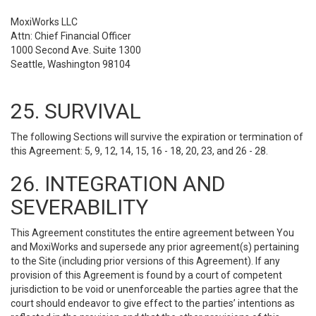
MoxiWorks LLC
Attn: Chief Financial Officer
1000 Second Ave. Suite 1300
Seattle, Washington 98104
25. SURVIVAL
The following Sections will survive the expiration or termination of
this Agreement: 5, 9, 12, 14, 15, 16 - 18, 20, 23, and 26 - 28.
26. INTEGRATION AND
SEVERABILITY
This Agreement constitutes the entire agreement between You
and MoxiWorks and supersede any prior agreement(s) pertaining
to the Site (including prior versions of this Agreement). If any
provision of this Agreement is found by a court of competent
jurisdiction to be void or unenforceable the parties agree that the
court should endeavor to give effect to the parties’ intentions as