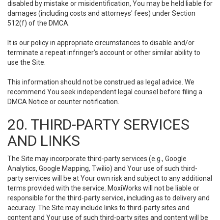
disabled by mistake or misidentification, You may be held liable for
damages (including costs and attorneys' fees) under Section
512(f) of the DMCA.
It is our policy in appropriate circumstances to disable and/or
terminate a repeat infringer’s account or other similar ability to
use the Site.
This information should not be construed as legal advice. We
recommend You seek independent legal counsel before filing a
DMCA Notice or counter notification.
20. THIRD-PARTY SERVICES
AND LINKS
The Site may incorporate third-party services (e.g., Google
Analytics, Google Mapping, Twilio) and Your use of such third-
party services will be at Your own risk and subject to any additional
terms provided with the service. MoxiWorks will not be liable or
responsible for the third-party service, including as to delivery and
accuracy. The Site may include links to third-party sites and
content and Your use of such third-party sites and content will be