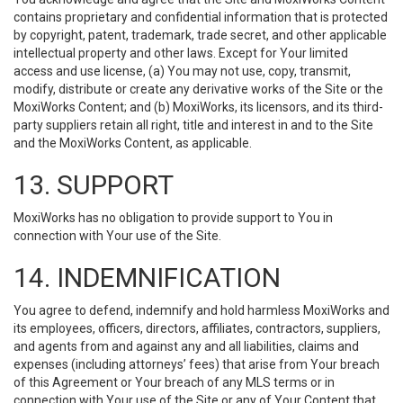
contains proprietary and confidential information that is protected
by copyright, patent, trademark, trade secret, and other applicable
intellectual property and other laws. Except for Your limited
access and use license, (a) You may not use, copy, transmit,
modify, distribute or create any derivative works of the Site or the
MoxiWorks Content; and (b) MoxiWorks, its licensors, and its third-
party suppliers retain all right, title and interest in and to the Site
and the MoxiWorks Content, as applicable.
13. SUPPORT
MoxiWorks has no obligation to provide support to You in
connection with Your use of the Site.
14. INDEMNIFICATION
You agree to defend, indemnify and hold harmless MoxiWorks and
its employees, officers, directors, affiliates, contractors, suppliers,
and agents from and against any and all liabilities, claims and
expenses (including attorneys’ fees) that arise from Your breach
of this Agreement or Your breach of any MLS terms or in
connection with Your use of the Site or any of Your Content that