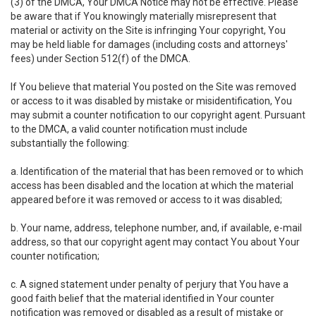
(3) of the DMCA, Your DMCA Notice may not be effective. Please
be aware that if You knowingly materially misrepresent that
material or activity on the Site is infringing Your copyright, You
may be held liable for damages (including costs and attorneys'
fees) under Section 512(f) of the DMCA.
If You believe that material You posted on the Site was removed
or access to it was disabled by mistake or misidentification, You
may submit a counter notification to our copyright agent. Pursuant
to the DMCA, a valid counter notification must include
substantially the following:
a. Identification of the material that has been removed or to which
access has been disabled and the location at which the material
appeared before it was removed or access to it was disabled;
b. Your name, address, telephone number, and, if available, e-mail
address, so that our copyright agent may contact You about Your
counter notification;
c. A signed statement under penalty of perjury that You have a
good faith belief that the material identified in Your counter
notification was removed or disabled as a result of mistake or