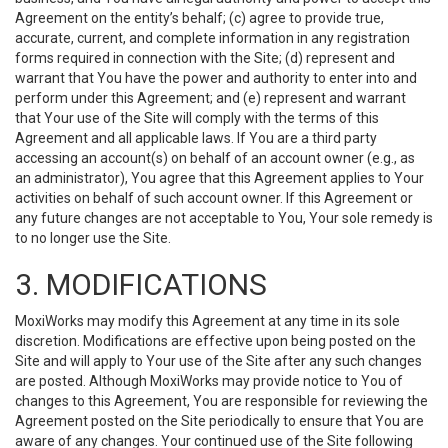
Agreement on the entity’s behalf; (c) agree to provide true,
accurate, current, and complete information in any registration
forms required in connection with the Site; (d) represent and
warrant that You have the power and authority to enter into and
perform under this Agreement; and (e) represent and warrant
that Your use of the Site will comply with the terms of this
Agreement and all applicable laws. If You are a third party
accessing an account(s) on behalf of an account owner (e.g., as
an administrator), You agree that this Agreement applies to Your
activities on behalf of such account owner. If this Agreement or
any future changes are not acceptable to You, Your sole remedy is
to no longer use the Site.
3. MODIFICATIONS
MoxiWorks may modify this Agreement at any time in its sole
discretion. Modifications are effective upon being posted on the
Site and will apply to Your use of the Site after any such changes
are posted. Although MoxiWorks may provide notice to You of
changes to this Agreement, You are responsible for reviewing the
Agreement posted on the Site periodically to ensure that You are
aware of any changes. Your continued use of the Site following