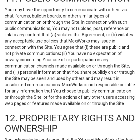
You may have the opportunity to communicate with others via
chat, forums, bulletin boards, or other similar types of
communication on or through the Site. In connection with such
public communications, You may not upload, post, reference or
link to any content that (a) violates this Agreement; or (b) violates
any acceptable use policies that MoxiWorks may issue in
connection with the Site. You agree that (i) these are public and
not private communications; (ii) You have no expectation of
privacy concerning Your use of or participation in any
communication channels made available on or through the Site;
and (iii) personal information that You share publicly on or through
the Site may be seen and used by others and may result in
unsolicited communications. MoxiWorks is not responsible or liable
for any information that You choose to publicly communicate on
or through the Site, or for the actions of any other users accessing
web pages or features made available on or through the Site.
12. PROPRIETARY RIGHTS AND
OWNERSHIP
You acknowledge and agree that the Site and MoxiWorks Content