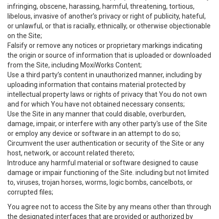
infringing, obscene, harassing, harmful, threatening, tortious,
libelous, invasive of another’s privacy or right of publicity, hateful,
or unlawful, or that is racially, ethnically, or otherwise objectionable
on the Site;
Falsify or remove any notices or proprietary markings indicating
the origin or source of information that is uploaded or downloaded
from the Site, including MoxiWorks Content;
Use a third party’s content in unauthorized manner, including by
uploading information that contains material protected by
intellectual property laws or rights of privacy that You do not own
and for which You have not obtained necessary consents;
Use the Site in any manner that could disable, overburden,
damage, impair, or interfere with any other party's use of the Site
or employ any device or software in an attempt to do so;
Circumvent the user authentication or security of the Site or any
host, network, or account related thereto;
Introduce any harmful material or software designed to cause
damage or impair functioning of the Site. including but not limited
to, viruses, trojan horses, worms, logic bombs, cancelbots, or
corrupted files;
You agree not to access the Site by any means other than through
the designated interfaces that are provided or authorized by