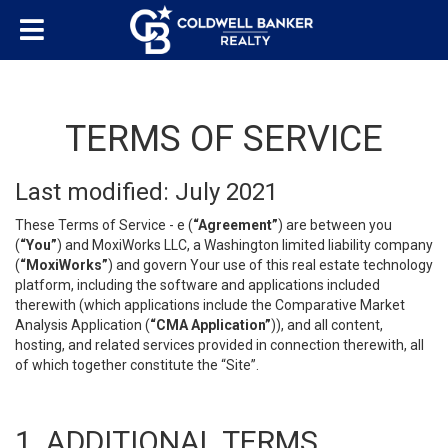
TERMS OF SERVICE
Last modified: July 2021
These Terms of Service - e (
“Agreement”
) are between you
(
“You”
) and MoxiWorks LLC, a Washington limited liability company
(
“MoxiWorks”
) and govern Your use of this real estate technology
platform, including the software and applications included
therewith (which applications include the Comparative Market
Analysis Application (
“CMA Application”
)), and all content,
hosting, and related services provided in connection therewith, all
of which together constitute the “Site”.
1. ADDITIONAL TERMS