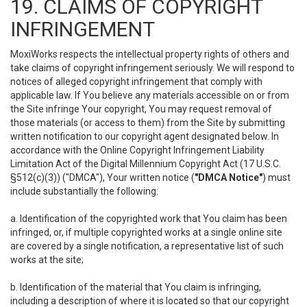
19. CLAIMS OF COPYRIGHT
INFRINGEMENT
MoxiWorks respects the intellectual property rights of others and
take claims of copyright infringement seriously. We will respond to
notices of alleged copyright infringement that comply with
applicable law. If You believe any materials accessible on or from
the Site infringe Your copyright, You may request removal of
those materials (or access to them) from the Site by submitting
written notification to our copyright agent designated below. In
accordance with the Online Copyright Infringement Liability
Limitation Act of the Digital Millennium Copyright Act (17 U.S.C.
§512(c)(3)) ("DMCA"), Your written notice (
"DMCA Notice"
) must
include substantially the following:
a. Identification of the copyrighted work that You claim has been
infringed, or, if multiple copyrighted works at a single online site
are covered by a single notification, a representative list of such
works at the site;
b. Identification of the material that You claim is infringing,
including a description of where it is located so that our copyright