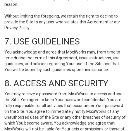
reason.
Without limiting the foregoing, we retain the right to decline to
provide the Site to any user who violates this Agreement or our
Privacy Policy.
7. USE GUIDELINES
You acknowledge and agree that MoxiWorks may, from time to
time during the term of this Agreement, issue instructions, use
guidelines, and policies regarding Your use of the Site and that
You will be bound by such guidelines upon their issuance.
8. ACCESS AND SECURITY
You may receive a password from MoxiWorks to access and use
the Site. You agree to keep Your password confidential. You are
fully responsible for all activities that occur under Your password
on the Site. You agree to immediately notify MoxiWorks of any
unauthorized uses of the Site or any other breaches of security of
which You become aware. You acknowledge and agree that
MoxiWorks will not be liable for Your acts or omissions or those of