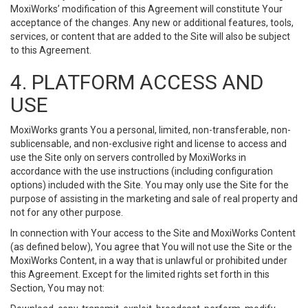
MoxiWorks’ modification of this Agreement will constitute Your
acceptance of the changes. Any new or additional features, tools,
services, or content that are added to the Site will also be subject
to this Agreement.
4. PLATFORM ACCESS AND
USE
MoxiWorks grants You a personal, limited, non-transferable, non-
sublicensable, and non-exclusive right and license to access and
use the Site only on servers controlled by MoxiWorks in
accordance with the use instructions (including configuration
options) included with the Site. You may only use the Site for the
purpose of assisting in the marketing and sale of real property and
not for any other purpose.
In connection with Your access to the Site and MoxiWorks Content
(as defined below), You agree that You will not use the Site or the
MoxiWorks Content, in a way that is unlawful or prohibited under
this Agreement. Except for the limited rights set forth in this
Section, You may not: