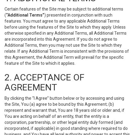
Certain features of the Site may be subject to additional terms
(
“Additional Terms”
) presented in conjunction with such
features. You must agree to any applicable Additional Terms
before using the features of the Site to which they apply. Unless
otherwise specified in any Additional Terms, all Additional Terms
are incorporated into this Agreement. If you do not agree to
Additional Terms, then you may not use the Site to which they
relate. If any Additional Term is inconsistent with the provisions of
this Agreement, the Additional Term will prevail for the specific
feature of the Site to which it applies.
2. ACCEPTANCE OF
AGREEMENT
By clicking the “I Agree” button below or by accessing and using
the Site, You (a) agree to be bound by this Agreement; (b)
represent and warrant that, You are 18 years old or older and, if
You are acting on behalf of an entity, that the entity is a
corporation, partnership, or other legal entity duly formed (and
incorporated, if applicable) in good standing where required to do
business, and You have all legal authority and power to accept this