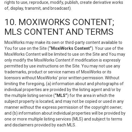
rights to use, reproduce, modify, publish, create derivative works
of, display, transmit, and broadcast).
10. MOXIWORKS CONTENT;
MLS CONTENT AND TERMS
MoxiWorks may make its own or third-party content available to
You for use on the Site (
“MoxiWorks Content”
). Your use of the
MoxiWorks Content will be limited to use on the Site and You may
only modify the MoxiWorks Content if modification is expressly
permitted by use instructions on the Site. You may not use any
trademarks, product or service names of MoxiWorks or its
licensors without MoxiWorks’ prior written permission. Without
limiting the foregoing, (a) information about and photographs of
individual properties are provided by the listing agent and/or by
the multiple listing service (
“MLS”
) for the area in which the
subject property is located, and may not be copied or used in any
manner without the express permission of the copyright owner;
and (b) information about individual properties will be provided by
one or more multiple listing services (MLS) and subject to terms
and disclaimers provided by each MLS.