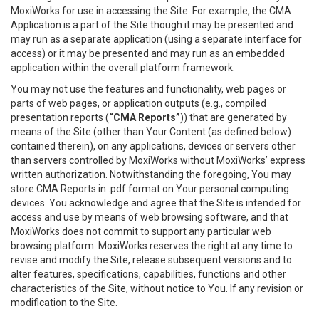
MoxiWorks for use in accessing the Site. For example, the CMA
Application is a part of the Site though it may be presented and
may run as a separate application (using a separate interface for
access) or it may be presented and may run as an embedded
application within the overall platform framework.
You may not use the features and functionality, web pages or
parts of web pages, or application outputs (e.g., compiled
presentation reports (
“CMA Reports”
)) that are generated by
means of the Site (other than Your Content (as defined below)
contained therein), on any applications, devices or servers other
than servers controlled by MoxiWorks without MoxiWorks’ express
written authorization. Notwithstanding the foregoing, You may
store CMA Reports in .pdf format on Your personal computing
devices. You acknowledge and agree that the Site is intended for
access and use by means of web browsing software, and that
MoxiWorks does not commit to support any particular web
browsing platform. MoxiWorks reserves the right at any time to
revise and modify the Site, release subsequent versions and to
alter features, specifications, capabilities, functions and other
characteristics of the Site, without notice to You. If any revision or
modification to the Site.