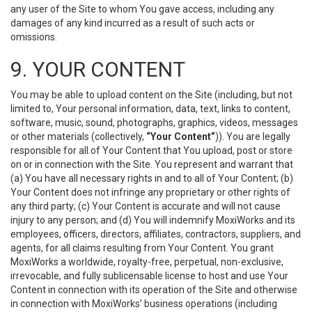
any user of the Site to whom You gave access, including any
damages of any kind incurred as a result of such acts or
omissions.
9. YOUR CONTENT
You may be able to upload content on the Site (including, but not
limited to, Your personal information, data, text, links to content,
software, music, sound, photographs, graphics, videos, messages
or other materials (collectively,
“Your Content”
)). You are legally
responsible for all of Your Content that You upload, post or store
on or in connection with the Site. You represent and warrant that
(a) You have all necessary rights in and to all of Your Content; (b)
Your Content does not infringe any proprietary or other rights of
any third party; (c) Your Content is accurate and will not cause
injury to any person; and (d) You will indemnify MoxiWorks and its
employees, officers, directors, affiliates, contractors, suppliers, and
agents, for all claims resulting from Your Content. You grant
MoxiWorks a worldwide, royalty-free, perpetual, non-exclusive,
irrevocable, and fully sublicensable license to host and use Your
Content in connection with its operation of the Site and otherwise
in connection with MoxiWorks’ business operations (including