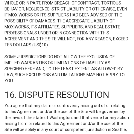
WHOLE OR IN PART, FROM BREACH OF CONTRACT, TORTIOUS
BEHAVIOR, NEGLIGENCE, STRICT LIABILITY OR OTHERWISE, EVEN
IF MOXIWORKS OR ITS SUPPLIERS HAD BEEN ADVISED OF THE
POSSIBILITY OF DAMAGES. THE AGGREGATE LIABILITY OF
MOXIWORKS, ITS AFFILIATES, SUPPLIERS, AND REAL ESTATE
PROFESSIONALS UNDER OR IN CONNECTION WITH THIS
AGREEMENT AND THE SITE WILL NOT, FOR ANY REASON, EXCEED
TEN DOLLARS (US$10).
SOME JURISDICTIONS DO NOT ALLOW THE EXCLUSION OF
IMPLIED WARRANTIES OR LIMITATIONS OF LIABILITY AS
SPECIFIED HERE AND, TO THE LEAST EXTENT AS ALLOWED BY
LAW, SUCH EXCLUSIONS AND LIMITATIONS MAY NOT APPLY TO
YOU.
16. DISPUTE RESOLUTION
You agree that any claim or controversy arising out of or relating
to this Agreement and/or the use of the Site will be governed by
the laws of the state of Washington, and that venue for any action
arising from or related to this Agreement and/or the use of the
Site will be solely in any court of competent jurisdiction in Seattle,