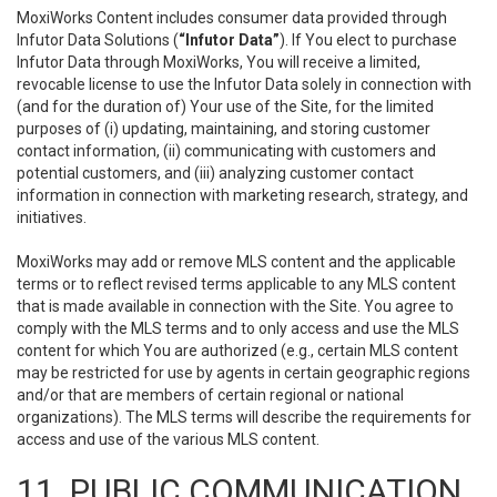
MoxiWorks Content includes consumer data provided through
Infutor Data Solutions (
“Infutor Data”
). If You elect to purchase
Infutor Data through MoxiWorks, You will receive a limited,
revocable license to use the Infutor Data solely in connection with
(and for the duration of) Your use of the Site, for the limited
purposes of (i) updating, maintaining, and storing customer
contact information, (ii) communicating with customers and
potential customers, and (iii) analyzing customer contact
information in connection with marketing research, strategy, and
initiatives.
MoxiWorks may add or remove MLS content and the applicable
terms or to reflect revised terms applicable to any MLS content
that is made available in connection with the Site. You agree to
comply with the MLS terms and to only access and use the MLS
content for which You are authorized (e.g., certain MLS content
may be restricted for use by agents in certain geographic regions
and/or that are members of certain regional or national
organizations). The MLS terms will describe the requirements for
access and use of the various MLS content.
11. PUBLIC COMMUNICATION