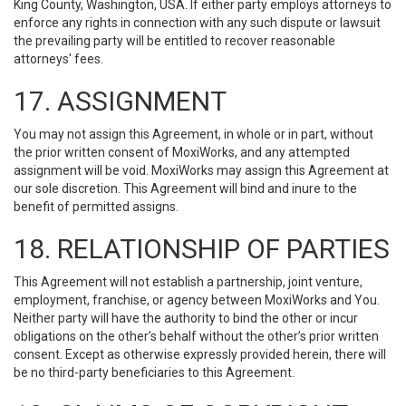
King County, Washington, USA. If either party employs attorneys to
enforce any rights in connection with any such dispute or lawsuit
the prevailing party will be entitled to recover reasonable
attorneys' fees.
17. ASSIGNMENT
You may not assign this Agreement, in whole or in part, without
the prior written consent of MoxiWorks, and any attempted
assignment will be void. MoxiWorks may assign this Agreement at
our sole discretion. This Agreement will bind and inure to the
benefit of permitted assigns.
18. RELATIONSHIP OF PARTIES
This Agreement will not establish a partnership, joint venture,
employment, franchise, or agency between MoxiWorks and You.
Neither party will have the authority to bind the other or incur
obligations on the other’s behalf without the other’s prior written
consent. Except as otherwise expressly provided herein, there will
be no third-party beneficiaries to this Agreement.