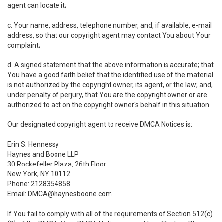
agent can locate it;
c. Your name, address, telephone number, and, if available, e-mail
address, so that our copyright agent may contact You about Your
complaint;
d. A signed statement that the above information is accurate; that
You have a good faith belief that the identified use of the material
is not authorized by the copyright owner, its agent, or the law; and,
under penalty of perjury, that You are the copyright owner or are
authorized to act on the copyright owner's behalf in this situation.
Our designated copyright agent to receive DMCA Notices is:
Erin S. Hennessy
Haynes and Boone LLP
30 Rockefeller Plaza, 26th Floor
New York, NY 10112
Phone: 2128354858
Email: DMCA@haynesboone.com
If You fail to comply with all of the requirements of Section 512(c)