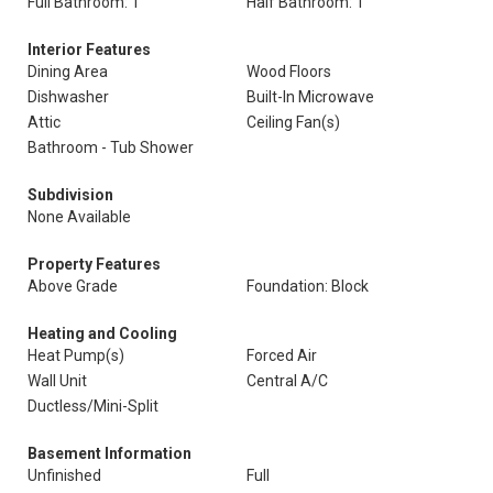
Full Bathroom: 1
Half Bathroom: 1
Interior Features
Dining Area
Wood Floors
Dishwasher
Built-In Microwave
Attic
Ceiling Fan(s)
Bathroom - Tub Shower
Subdivision
None Available
Property Features
Above Grade
Foundation: Block
Heating and Cooling
Heat Pump(s)
Forced Air
Wall Unit
Central A/C
Ductless/Mini-Split
Basement Information
Unfinished
Full