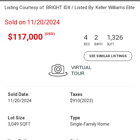
Listing Courtesy of: BRIGHT IDX / Listed By: Keller Williams Elite
Sold on 11/20/2024
(USD)
$117,000
4
2
1,326
BED
BATH
SQFT
SEE SIMILAR LISTINGS
Sold Date:
Taxes
11/20/2024
$910
(2023)
Lot Size
Type
3,049 SQFT
Single-Family Home