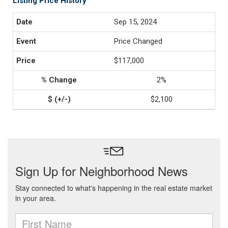
Listing Price History
Sep 15, 2024
Price Changed
$117,000
2%
$2,100