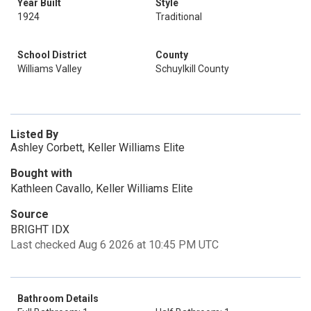
Year Built
Style
1924
Traditional
School District
County
Williams Valley
Schuylkill County
Listed By
Ashley Corbett, Keller Williams Elite
Bought with
Kathleen Cavallo, Keller Williams Elite
Source
BRIGHT IDX
Last checked Aug 6 2026 at 10:45 PM UTC
Bathroom Details