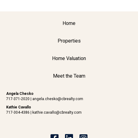
Home
Properties
Home Valuation
Meet the Team
Angela Chesko
717-371-2020
|
angela.chesko@cbrealty.com
Kathie Cavallo
717-304-4386
|
kathie.cavallo@cbrealty.com