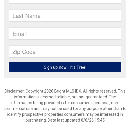
Disclaimer: Copyright 2026 Bright MLS IDX. All rights reserved. This
information is deemed reliable, but not guaranteed. The
information being provided is for consumers’ personal, non-
commercial use and may not be used for any purpose other than to
identify prospective properties consumers may be interested in
purchasing. Data last updated 8/6/26 15:45