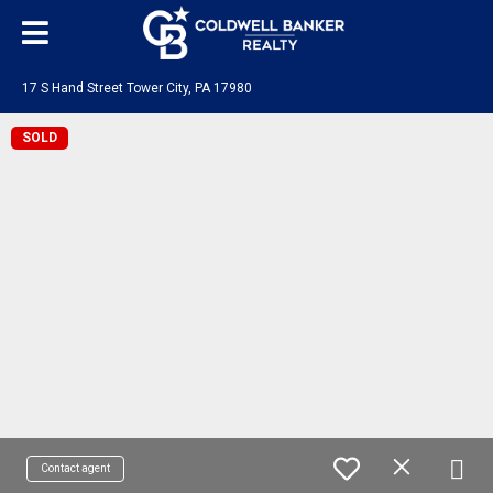
17 S Hand Street Tower City, PA 17980
SOLD
Contact agent