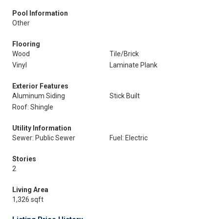
Pool Information
Other
Flooring
Wood
Tile/Brick
Vinyl
Laminate Plank
Exterior Features
Aluminum Siding
Stick Built
Roof: Shingle
Utility Information
Sewer: Public Sewer
Fuel: Electric
Stories
2
Living Area
1,326 sqft