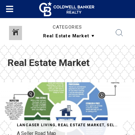
CATEGORIES
Real Estate Market
LANCASER LIVING
,
REAL ESTATE MARKET
,
SELLERS
A Seller Road Map