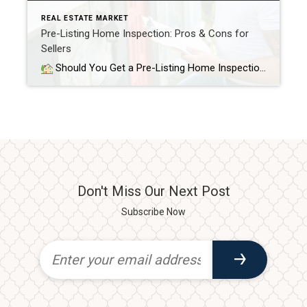
REAL ESTATE MARKET
Pre-Listing Home Inspection: Pros & Cons for
Sellers
Should You Get a Pre-Listing Home Inspection as a Seller? When you’re getting ready to sell your home, you probably focus on curb appeal, staging, and pricing. But there’s another smart step that can help you stand out — a pre-listing home inspection. This inspection happens before your home goes on the market. It […]
Don't Miss Our Next Post
Subscribe Now