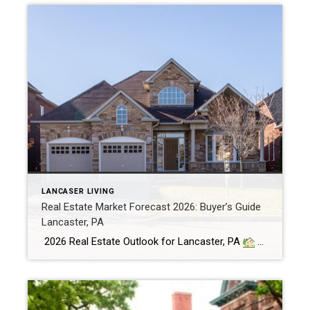
LANCASER LIVING
Real Estate Market Forecast 2026: Buyer’s Guide
Lancaster, PA
2026 Real Estate Outlook for Lancaster, PA
1. Mortgage Rates Easing — But Gradually Trends: After peaking near 7%, 30-year fixed mortgage rates have gradually dropped into the low 6% range, with forecasts projecting averages between 5.9% and 6.5% in 2026. [lancasterhome.com], [noradarealestate.com], [housingwire.com] Buyer Impact: Even modest rate reductions—for example, from 7% to […]