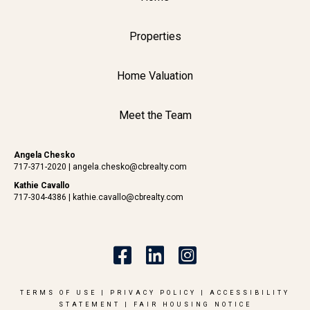
Properties
Home Valuation
Meet the Team
Angela Chesko
717-371-2020
|
angela.chesko@cbrealty.com
Kathie Cavallo
717-304-4386
|
kathie.cavallo@cbrealty.com
TERMS OF USE
|
PRIVACY POLICY
|
ACCESSIBILITY
STATEMENT
|
FAIR HOUSING NOTICE