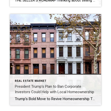
THE SELLER’S ROADMAP Thinking about selling but feeling uncertain? You’re not alone—fear of the unknown stops many homeowners from taking the next step. The good news: with the right guidance, selling your home can be smooth, profitable, and even exciting! Here’s how we make it happen: 1. Meet Your Real Estate Expert: Your first consultation […]
REAL ESTATE MARKET
President Trump’s Plan to Ban Corporate
Investors Could Help with Local Homeownership
Trump’s Bold Move to Revive Homeownership The housing market has been under pressure nationwide, and Lancaster, PA, is no exception. Recently, President Donald Trump announced a plan to ban institutional investors from purchasing single-family homes. This proposal aims to make homeownership more attainable for everyday Americans. As a result, many local families could see new […]