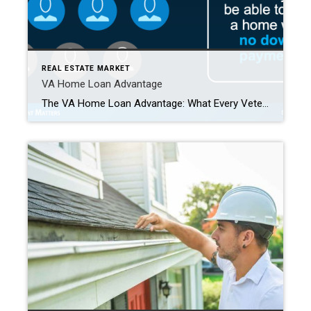
REAL ESTATE MARKET
VA Home Loan Advantage
The VA Home Loan Advantage: What Every Veteran Should Know If you’ve served in the military—or if your spouse has—you have access to one of the most powerful homebuying benefits available: the VA Home Loan. This program allows eligible Veterans to purchase a home with no down payment, making homeownership more attainable than ever. Yet, according to […]