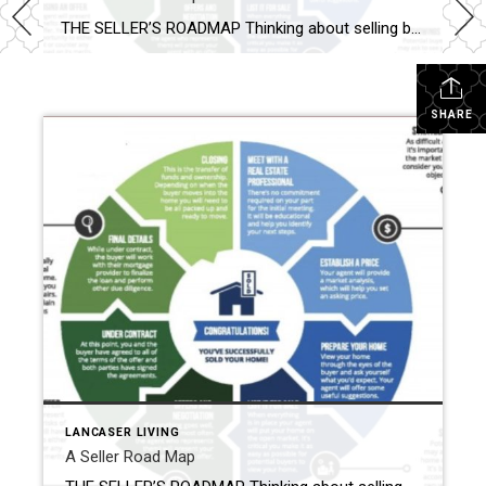
THE SELLER’S ROADMAP Thinking about selling but feeling uncertain? You’re not alone—fear of the unknown stops many homeowners from taking the next step. The good news: with the right guidance, selling your home can be smooth, profitable, and even exciting! Here’s how we make it happen: 1. Meet Your Real Estate Expert: Your first consultation […]
SHARE
LANCASER LIVING
A Seller Road Map