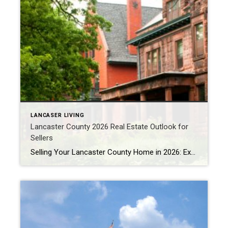
LANCASER LIVING
Lancaster County 2026 Real Estate Outlook for
Sellers
Selling Your Lancaster County Home in 2026: Expert Tips for Success Thinking about selling your home next year? With strong demand, rising prices, and changing buyer preferences, 2026 could be the perfect time to make a move. Here’s your complete guide to selling quickly and for the best price. Lancaster County Housing Market Trends for […]