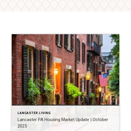
LANCASTER LIVING
Lancaster PA Housing Market Update | October
2025