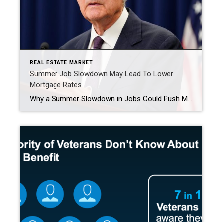
REAL ESTATE MARKET
Summer Job Slowdown May Lead To Lower
Mortgage Rates
Why a Summer Slowdown in Jobs Could Push Mortgage Rates Lower The latest employment report from the Bureau of Labor Statistics reveals a clear trend: the labor market softened during late summer and early fall. This slowdown could influence Federal Reserve decisions and, ultimately, mortgage rates. Labor Market Shows Signs of Weakness The September report, […]