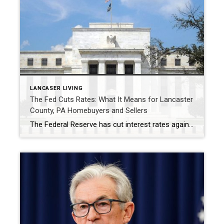
LANCASER LIVING
The Fed Cuts Rates: What It Means for Lancaster
County, PA Homebuyers and Sellers
The Federal Reserve has cut interest rates again, but for homebuyers and sellers in Lancaster County, PA, the takeaway isn’t about dramatic change—it’s about steady opportunity. At its final meeting of 2025, the Fed lowered rates while signaling that only one additional cut is likely next year. That cautious approach suggests mortgage rates may ease […]