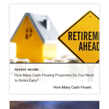
PASSIVE INCOME
How Many Cash-Flowing Properties Do You Need
to Retire Early?
How Many Cash-Flowing Properties Do You Need to Retire Early? By Kathie Cavallo Are you asking yourself, “How many rental properties do I need to retire early?” You’re not alone. Many people are turning to […]