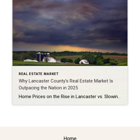
REAL ESTATE MARKET
Why Lancaster County’s Real Estate Market Is
Outpacing the Nation in 2025
Home Prices on the Rise in Lancaster vs. Slowing Growth Nationwide The Lancaster, PA, Real Estate market in fall 2025 is showing strong growth. For example, Zillow reports an average home value of $380,000, up 4.5% year-over-year through September 2025 (Zillow). Similarly, ATTOM lists the median home price at $398,000, marking a 3% YoY […]
Home