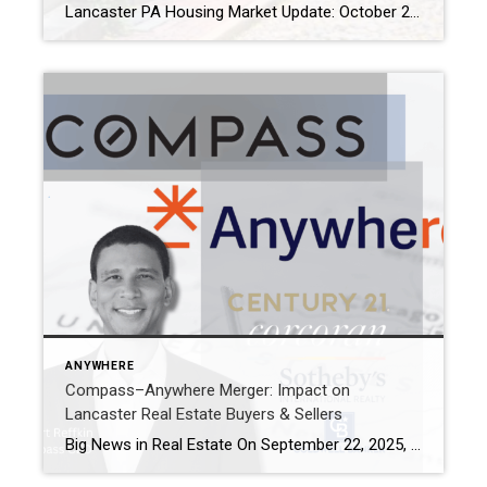
Lancaster PA Housing Market Update: October 2025 Trends & Insights The Lancaster PA housing market is strong. At the same time, the U.S. housing market is moving toward balance. After years of favoring sellers, trends are changing. As a result, inventory is rising, sales are slowing, and mortgage rates remain high. Even so, Lancaster homes […]
ANYWHERE
Compass–Anywhere Merger: Impact on
Lancaster Real Estate Buyers & Sellers
Big News in Real Estate On September 22, 2025, Compass announced it will acquire Anywhere Real Estate (formerly Realogy) in a $1.6 billion deal. Anywhere owns powerhouse brands like Coldwell Banker, CENTURY 21, Corcoran, and Sotheby’s International Realty. Once the deal closes, these brands will operate under Compass’s technology-driven umbrella. Together, the company will represent […]